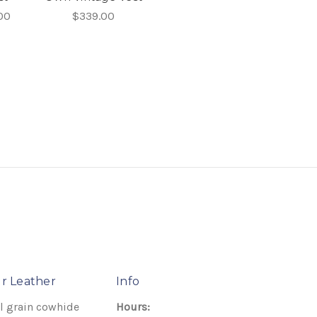
00
$339.00
r Leather
Info
l grain cowhide
Hours: