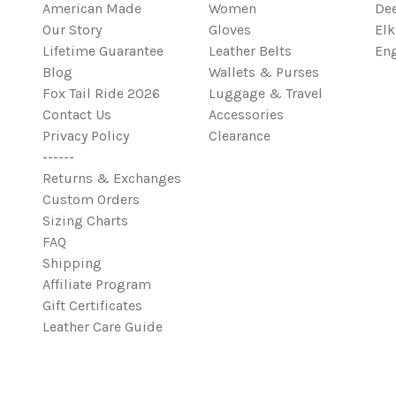
American Made
Women
Dee
Our Story
Gloves
Elk
Lifetime Guarantee
Leather Belts
Eng
Blog
Wallets & Purses
Fox Tail Ride 2026
Luggage & Travel
Contact Us
Accessories
Privacy Policy
Clearance
------
Returns & Exchanges
Custom Orders
Sizing Charts
FAQ
Shipping
Affiliate Program
Gift Certificates
Leather Care Guide