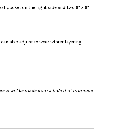
ast pocket on the right side and two 6" x 6"
 can also adjust to wear winter layering
iece will
be made
from a hide that is unique