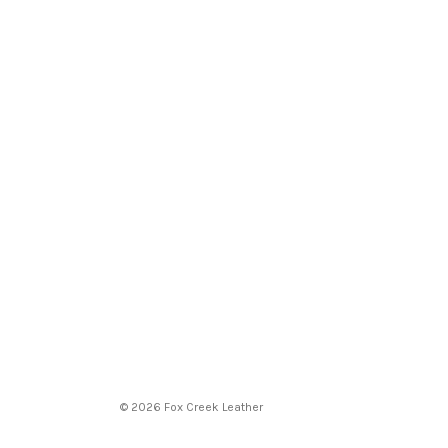
© 2026 Fox Creek Leather