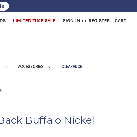
le
RDS
LIMITED TIME SALE
SIGN IN
or
REGISTER
CART
L
ACCESSORIES
CLEARANCE
t
 Back Buffalo Nickel