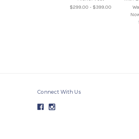
$299.00 - $399.00
Wa
No
Connect With Us