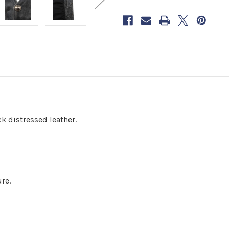
now
to
reserve
yours.
k distressed leather.
re.