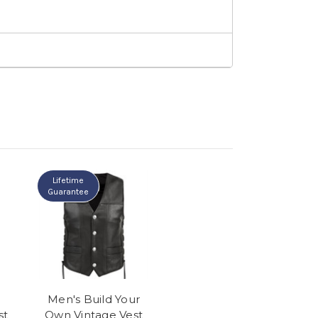
Lifetime
Guarantee
Men's Build Your
st
Own Vintage Vest