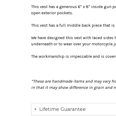
This vest has a generous 6" x 8" inside gun p
open exterior pockets.
This vest has a full middle back piece that is
We have designed this vest with laced sides t
underneath or to wear over your motorcycle j
The workmanship is impeccable and
is cove
*These are handmade items and may vary fro
in that it may show difference in grain and 
Lifetime Guarantee