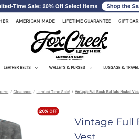
ited-Time Sale: 20% Off Select Items
Shop the Sa
THER
AMERICAN MADE
LIFETIME GUARANTEE
GIFT CA
LEATHER BELTS
WALLETS & PURSES
LUGGAGE & TRAVE
Home
Clearance
Limited Time Sale!
Vintage Full Back Buffalo Nickel Ves
20% OFF
Vintage Full
Vest