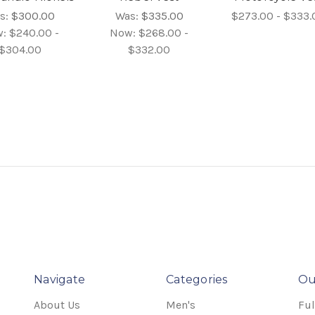
s:
$300.00
Was:
$335.00
$273.00 - $333.
w:
$240.00 -
Now:
$268.00 -
$304.00
$332.00
Navigate
Categories
Ou
About Us
Men's
Ful