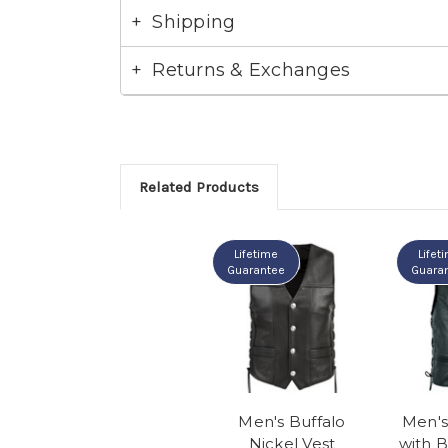
Shipping
Returns & Exchanges
Related Products
Lifetime
Lifet
Guarantee
Guara
Men's Buffalo
Men's
Nickel Vest
with B