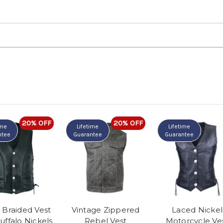
20% OFF
20% OFF
ime
Lifetime
Lifetime
ntee
Guarantee
Guarantee
 Braided Vest
Vintage Zippered
Laced Nickel
uffalo Nickels
Rebel Vest
Motorcycle Ve