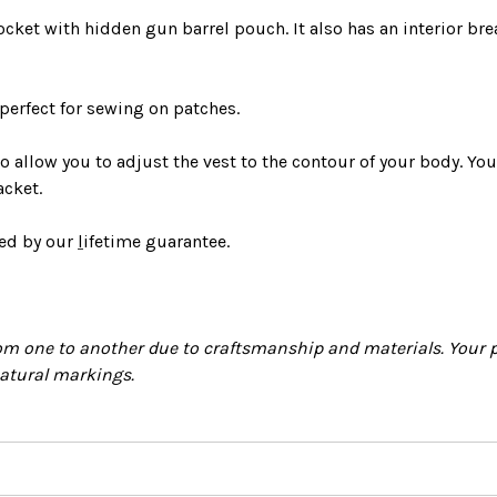
ocket with hidden gun barrel pouch. It also has an interior bre
 perfect for sewing on patches.
o allow you to adjust the vest to the contour of your body.
You
acket
.
red by
our
l
ifetime guarantee
.
m one to another due to craftsmanship and materials. Your p
natural markings.