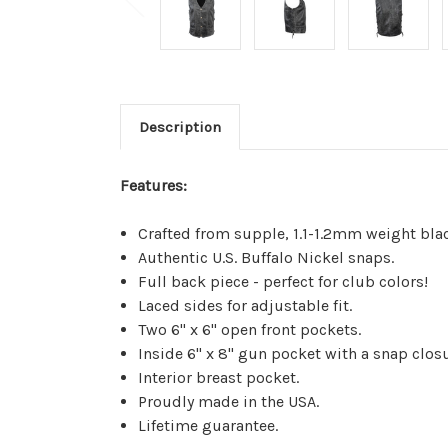
Description
Features:
Crafted from supple, 1.1-1.2mm weight blac
Authentic U.S. Buffalo Nickel snaps.
Full back piece - perfect for club colors!
Laced sides for adjustable fit.
Two 6" x 6" open front pockets.
Inside 6" x 8" gun pocket with a snap closu
Interior breast pocket.
Proudly made in the USA.
Lifetime guarantee.