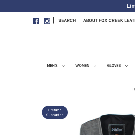
Lim
|
SEARCH
ABOUT FOX CREEK LEA
MEN'S
WOMEN
GLOVES
Lifetime
Guarantee