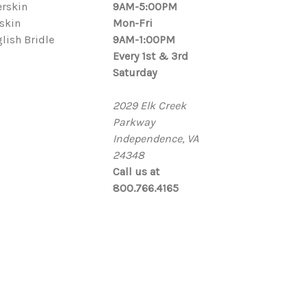
rskin
9AM-5:00PM
skin
Mon-Fri
lish Bridle
9AM-1:00PM
Every 1st & 3rd
Saturday
2029 Elk Creek
Parkway
Independence, VA
24348
Call us at
800.766.4165