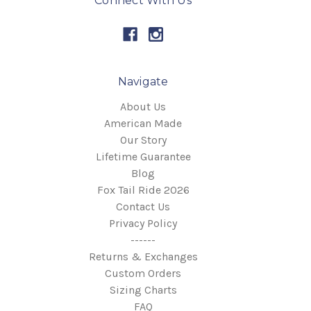
Connect With Us
Navigate
About Us
American Made
Our Story
Lifetime Guarantee
Blog
Fox Tail Ride 2026
Contact Us
Privacy Policy
------
Returns & Exchanges
Custom Orders
Sizing Charts
FAQ