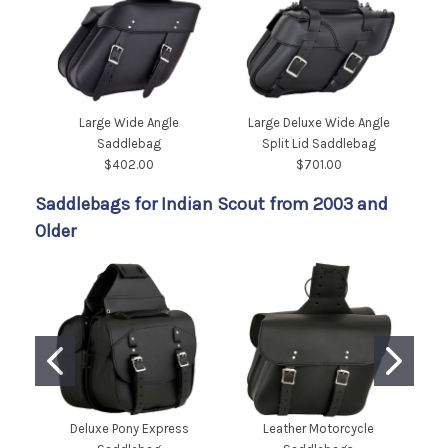
Large Wide Angle
Large Deluxe Wide Angle
Saddlebag
Split Lid Saddlebag
$402.00
$701.00
Saddlebags for Indian Scout from 2003 and
Older
Deluxe Pony Express
Leather Motorcycle