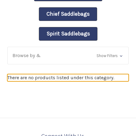
Chief Saddlebags
Spirit Saddlebags
Browse by &
Show Filters
There are no products listed under this category.