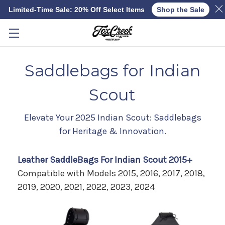
Limited-Time Sale: 20% Off Select Items
Shop the Sale
Skip to main content
Saddlebags for Indian
Scout
Elevate Your 2025 Indian Scout: Saddlebags
for Heritage & Innovation.
Leather SaddleBags For Indian Scout 2015+
Compatible with Models 2015, 2016, 2017, 2018,
2019, 2020, 2021, 2022, 2023, 2024