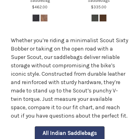
Saddlebag
Saddlebags
$462.00
$335.00
Whether you’re riding a minimalist Scout Sixty
Bobber or taking on the open road with a
Super Scout, our saddlebags deliver reliable
storage without compromising the bike’s
iconic style. Constructed from durable leather
and reinforced with sturdy hardware, they’re
made to stand up to the Scout’s punchy V-
twin torque. Just measure your available
space, compare it to our fit chart, and reach
out if you have questions about the perfect fit.
All Indian Saddlebags