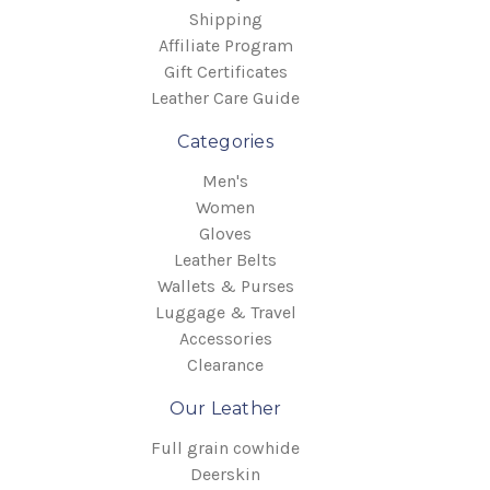
Shipping
Affiliate Program
Gift Certificates
Leather Care Guide
Categories
Men's
Women
Gloves
Leather Belts
Wallets & Purses
Luggage & Travel
Accessories
Clearance
Our Leather
Full grain cowhide
Deerskin