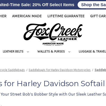
ited-Time Sale: 20% Off Select Items
Shop the Sa
THER
AMERICAN MADE
LIFETIME GUARANTEE
GIFT CA
LEATHER BELTS
WALLETS & PURSES
LUGGAGE & TRAVE
rcycle Saddlebags
Saddlebags for Harley Davidson Motorcycles
Saddleba
 for Harley Davidson Softail
Your Street Bob’s Bobber Style with Our Sleek Leather 