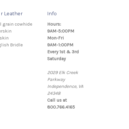
r Leather
Info
l grain cowhide
Hours:
rskin
9AM-5:00PM
skin
Mon-Fri
lish Bridle
9AM-1:00PM
Every 1st & 3rd
Saturday
2029 Elk Creek
Parkway
Independence, VA
24348
Call us at
800.766.4165