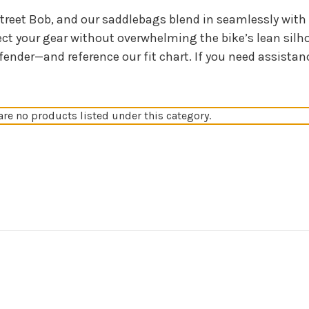
treet Bob, and our saddlebags blend in seamlessly with 
ect your gear without overwhelming the bike’s lean silh
fender—and reference our fit chart. If you need assistan
are no products listed under this category.