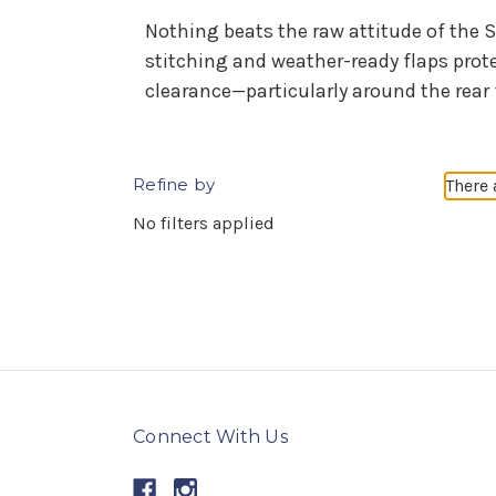
Nothing beats the raw attitude of the S
stitching and weather-ready flaps prot
clearance—particularly around the rear 
Refine by
There 
No filters applied
Connect With Us