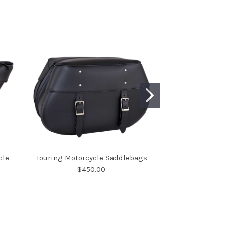
cle
Touring Motorcycle Saddlebags
Large Deluxe Wi
$450.00
Sad
$7