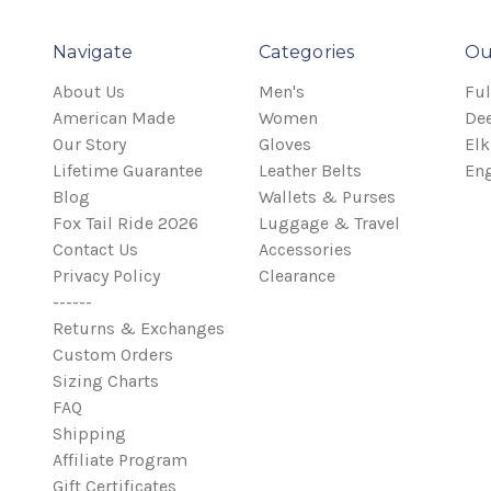
Navigate
Categories
Ou
About Us
Men's
Ful
American Made
Women
Dee
Our Story
Gloves
Elk
Lifetime Guarantee
Leather Belts
Eng
Blog
Wallets & Purses
Fox Tail Ride 2026
Luggage & Travel
Contact Us
Accessories
Privacy Policy
Clearance
------
Returns & Exchanges
Custom Orders
Sizing Charts
FAQ
Shipping
Affiliate Program
Gift Certificates