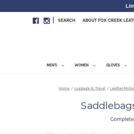
Lim
|
SEARCH
ABOUT FOX CREEK LEA
MEN'S
WOMEN
GLOVES
Home
Luggage & Travel
Leather Moto
Saddlebags
Complete 