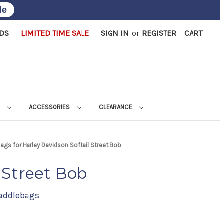
le
RDS
LIMITED TIME SALE
SIGN IN
or
REGISTER
CART
L
ACCESSORIES
CLEARANCE
gs for Harley Davidson Softail Street Bob
 Street Bob
Saddlebags