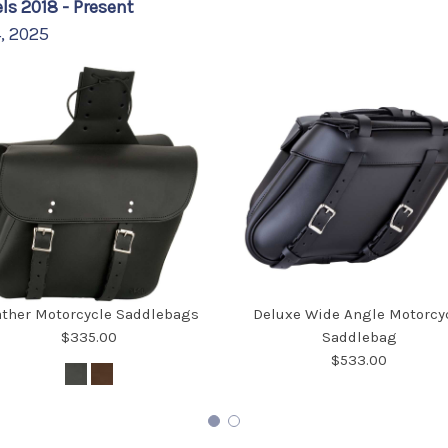
ls 2018 - Present
4, 2025
ather Motorcycle Saddlebags
Deluxe Wide Angle Motorcy
$335.00
Saddlebag
$533.00