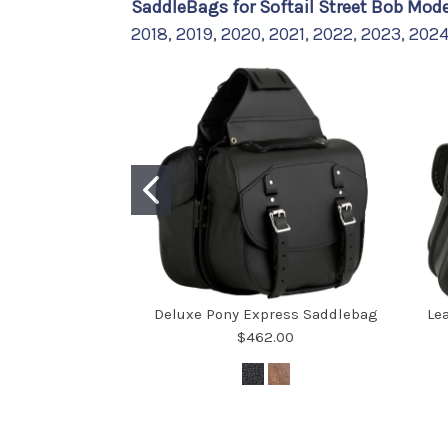
SaddleBags for Softail Street Bob Mode
2018, 2019, 2020, 2021, 2022, 2023, 202
Deluxe Pony Express Saddlebag
Le
$462.00