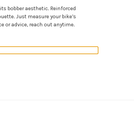
its bobber aesthetic. Reinforced
ouette. Just measure your bike’s
ce or advice, reach out anytime.