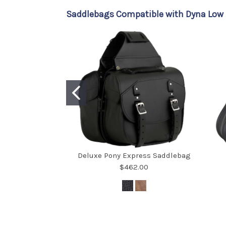
Saddlebags Compatible with Dyna Low R
Deluxe Pony Express Saddlebag
$462.00