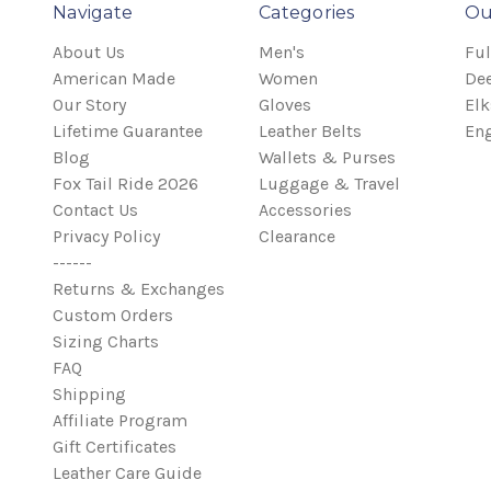
Navigate
Categories
Ou
About Us
Men's
Ful
American Made
Women
Dee
Our Story
Gloves
Elk
Lifetime Guarantee
Leather Belts
Eng
Blog
Wallets & Purses
Fox Tail Ride 2026
Luggage & Travel
Contact Us
Accessories
Privacy Policy
Clearance
------
Returns & Exchanges
Custom Orders
Sizing Charts
FAQ
Shipping
Affiliate Program
Gift Certificates
Leather Care Guide