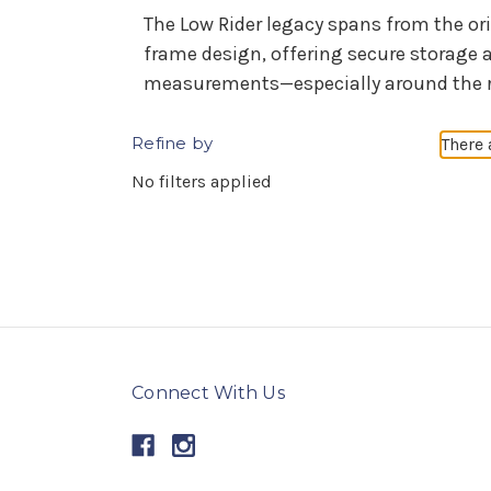
The Low Rider legacy spans from the or
frame design, offering secure storage 
measurements—especially around the rear
Refine by
There 
No filters applied
Connect With Us