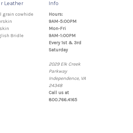
r Leather
Info
l grain cowhide
Hours:
rskin
9AM-5:00PM
skin
Mon-Fri
lish Bridle
9AM-1:00PM
Every 1st & 3rd
Saturday
2029 Elk Creek
Parkway
Independence, VA
24348
Call us at
800.766.4165