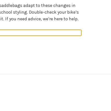
r saddlebags adapt to these changes in
chool styling. Double-check your bike’s
 If you need advice, we’re here to help.