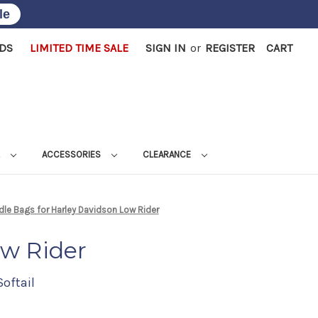
le
RDS
LIMITED TIME SALE
SIGN IN
or
REGISTER
CART
L
ACCESSORIES
CLEARANCE
le Bags for Harley Davidson Low Rider
ow Rider
Softail