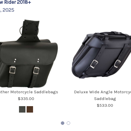
w Rider 2018+
4, 2025
ather Motorcycle Saddlebags
Deluxe Wide Angle Motorcy
$335.00
Saddlebag
$533.00