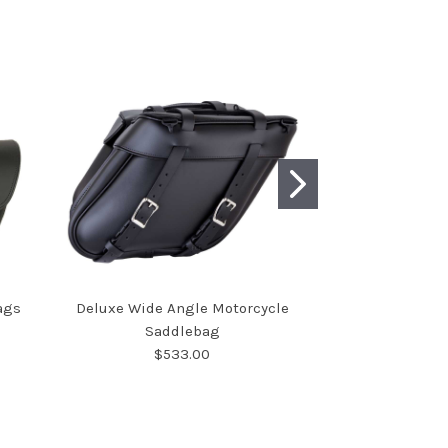
ags
Deluxe Wide Angle Motorcycle
Touring Motor
Saddlebag
$4
$533.00