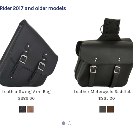
ider 2017 and older models
Leather Swing Arm Bag
Leather Motorcycle Saddleb
$289.00
$335.00