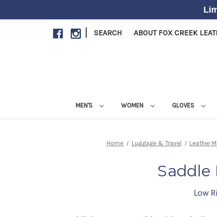
Lim
|
SEARCH
ABOUT FOX CREEK LEA
MEN'S
WOMEN
GLOVES
Home
Luggage & Travel
Leather 
Saddle 
Low Ri