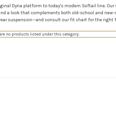
iginal Dyna platform to today’s modern Softail line. Ou
and a look that complements both old-school and new-s
 suspension—and consult our fit chart for the right fit.
are no products listed under this category.