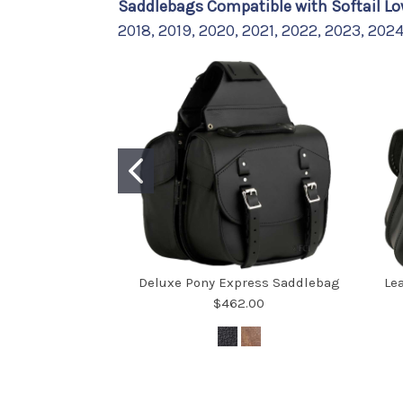
Saddlebags Compatible with Softail Lo
2018, 2019, 2020, 2021, 2022, 2023, 202
Deluxe Pony Express Saddlebag
Le
$462.00