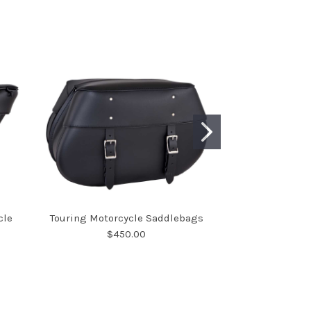
cle
Touring Motorcycle Saddlebags
Large Deluxe Wi
$450.00
Sad
$7