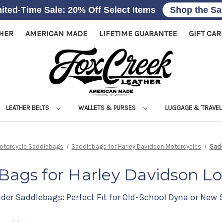
ited-Time Sale: 20% Off Select Items
Shop the Sa
THER
AMERICAN MADE
LIFETIME GUARANTEE
GIFT CA
LEATHER BELTS
WALLETS & PURSES
LUGGAGE & TRAVE
Motorcycle Saddlebags
Saddlebags for Harley Davidson Motorcycles
Sadd
Bags for Harley Davidson L
der Saddlebags: Perfect Fit for Old-School Dyna or New 