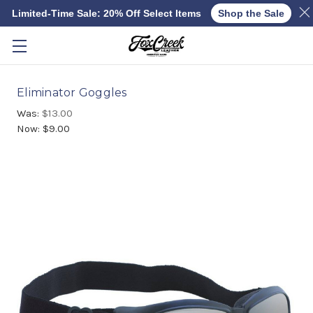
Limited-Time Sale: 20% Off Select Items
Shop the Sale
Skip to main content
Eliminator Goggles
Was:
$13.00
Now:
$9.00