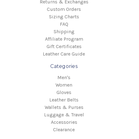
Returns & Exchanges
Custom Orders
Sizing Charts
FAQ
Shipping
Affiliate Program
Gift Certificates
Leather Care Guide
Categories
Men's
Women
Gloves
Leather Belts
Wallets & Purses
Luggage & Travel
Accessories
Clearance