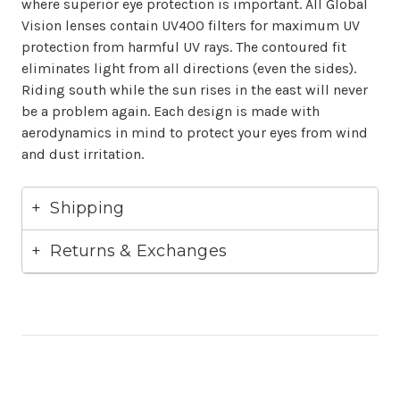
where superior eye protection is important. All Global
Vision lenses contain UV400 filters for maximum UV
protection from harmful UV rays. The contoured fit
eliminates light from all directions (even the sides).
Riding south while the sun rises in the east will never
be a problem again. Each design is made with
aerodynamics in mind to protect your eyes from wind
and dust irritation.
Shipping
Returns & Exchanges