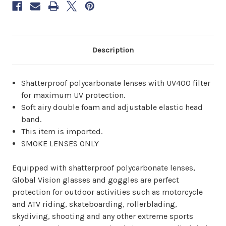
6–
8
weeks.
Order
now
Description
to
reserve
yours.
Shatterproof polycarbonate lenses with UV400 filter
for maximum UV protection.
Soft airy double foam and adjustable elastic head
band.
This item is imported.
SMOKE LENSES ONLY
Equipped with shatterproof polycarbonate lenses,
Global Vision glasses and goggles are perfect
protection for outdoor activities such as motorcycle
and ATV riding, skateboarding, rollerblading,
skydiving, shooting and any other extreme sports