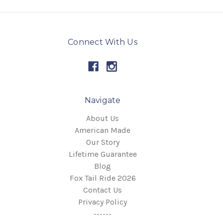
Connect With Us
Navigate
About Us
American Made
Our Story
Lifetime Guarantee
Blog
Fox Tail Ride 2026
Contact Us
Privacy Policy
------