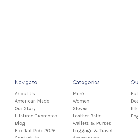
Navigate
Categories
Ou
About Us
Men's
Ful
American Made
Women
Dee
Our Story
Gloves
Elk
Lifetime Guarantee
Leather Belts
Eng
Blog
Wallets & Purses
Fox Tail Ride 2026
Luggage & Travel
Contact Us
Accessories