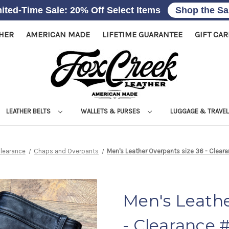
ited-Time Sale: 20% Off Select Items
Shop the Sa
THER
AMERICAN MADE
LIFETIME GUARANTEE
GIFT CA
LEATHER BELTS
WALLETS & PURSES
LUGGAGE & TRAVE
learance
Chaps and Overpants
Men's Leather Overpants size 36 - Clea
Men's Leathe
- Clearance 