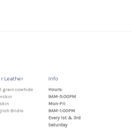
r Leather
Info
l grain cowhide
Hours:
rskin
9AM-5:00PM
skin
Mon-Fri
lish Bridle
9AM-1:00PM
Every 1st & 3rd
Saturday