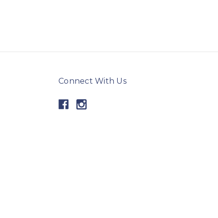
Connect With Us