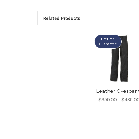
Related Products
Lifetime
Guarantee
Leather Overpan
$399.00 - $439.0