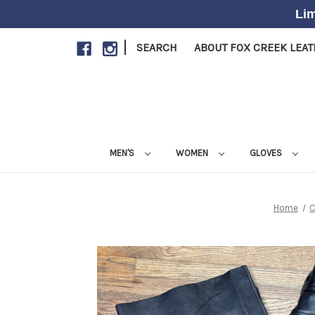
Lim
|
SEARCH
ABOUT FOX CREEK LEA
MEN'S
WOMEN
GLOVES
Home
C