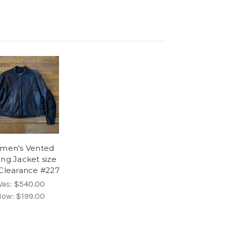
men's Vented
ing Jacket size
 Clearance #227
Was:
$540.00
Now:
$199.00