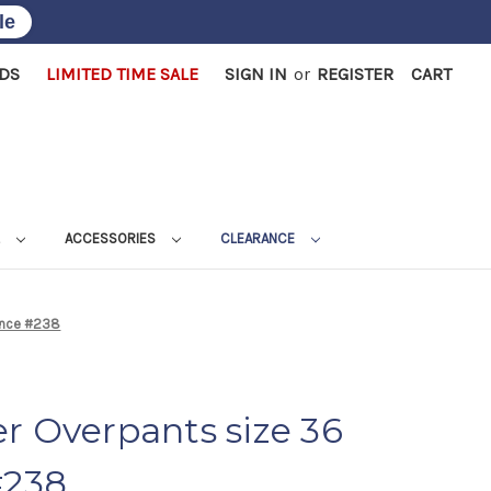
le
RDS
LIMITED TIME SALE
SIGN IN
or
REGISTER
CART
L
ACCESSORIES
CLEARANCE
rance #238
r Overpants size 36
#238