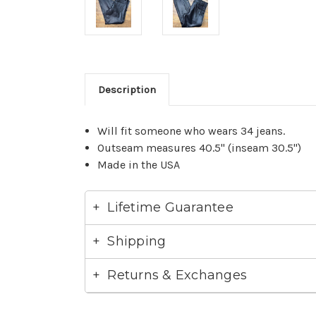
Description
Will fit someone who wears 34 jeans.
Outseam measures 40.5" (inseam 30.5")
Made in the USA
Lifetime Guarantee
Shipping
Returns & Exchanges