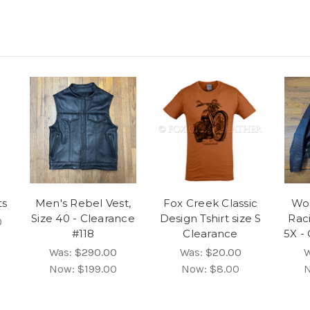
ts
Men's Rebel Vest,
Fox Creek Classic
Wo
Size 40 - Clearance
Design Tshirt size S
Rac
0
#118
Clearance
5X -
Was:
$290.00
Was:
$20.00
Now:
$199.00
Now:
$8.00