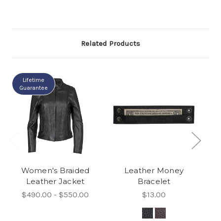
Related Products
Lifetime
Guarantee
Women's Braided
Leather Money
Leather Jacket
Bracelet
$490.00 - $550.00
$13.00