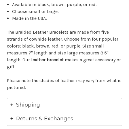
Available in black, brown, purple, or red.
Choose small or large.
Made in the USA.
The Braided Leather Bracelets are made from five
strands of cowhide leather. Choose from four popular
colors: black, brown, red, or purple. Size small
measures 7" length and size large measures 8.5"
length. Our
leather bracelet
makes a great accessory or
gift.
Please note the shades of leather may vary from what is
pictured.
Shipping
Returns & Exchanges