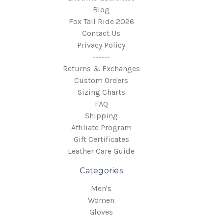
Blog
Fox Tail Ride 2026
Contact Us
Privacy Policy
------
Returns & Exchanges
Custom Orders
Sizing Charts
FAQ
Shipping
Affiliate Program
Gift Certificates
Leather Care Guide
Categories
Men's
Women
Gloves