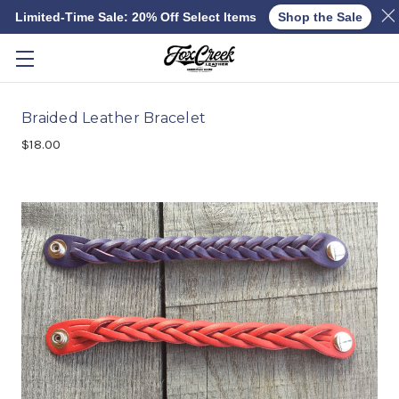
Limited-Time Sale: 20% Off Select Items
Shop the Sale
Skip to main content
Braided Leather Bracelet
$18.00