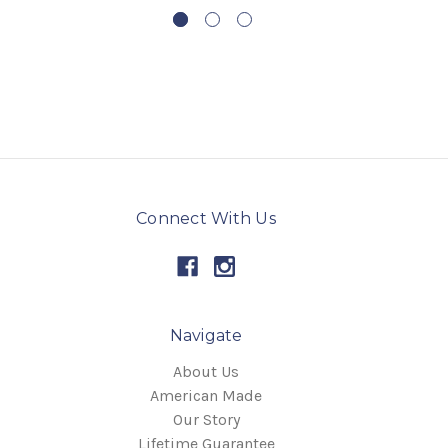
Connect With Us
Navigate
About Us
American Made
Our Story
Lifetime Guarantee