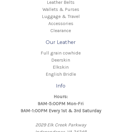
Leather Belts
Wallets & Purses
Luggage & Travel
Accessories
Clearance
Our Leather
Full grain cowhide
Deerskin
Elkskin
English Bridle
Info
Hours:
9AM-5:00PM Mon-Fri
9AM-1:00PM Every 1st & 3rd Saturday
2029 Elk Creek Parkway
Independence, VA 24348