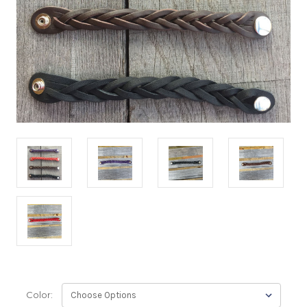
Color: