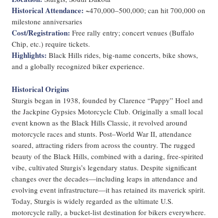
Historical Attendance:
~470,000–500,000; can hit 700,000 on
milestone anniversaries
Cost/Registration:
Free rally entry; concert venues (Buffalo
Chip, etc.) require tickets.
Highlights:
Black Hills rides, big-name concerts, bike shows,
and a globally recognized biker experience.
Historical Origins
Sturgis began in 1938, founded by Clarence “Pappy” Hoel and
the Jackpine Gypsies Motorcycle Club. Originally a small local
event known as the Black Hills Classic, it revolved around
motorcycle races and stunts. Post–World War II, attendance
soared, attracting riders from across the country. The rugged
beauty of the Black Hills, combined with a daring, free-spirited
vibe, cultivated Sturgis’s legendary status. Despite significant
changes over the decades—including leaps in attendance and
evolving event infrastructure—it has retained its maverick spirit.
Today, Sturgis is widely regarded as the ultimate U.S.
motorcycle rally, a bucket-list destination for bikers everywhere.