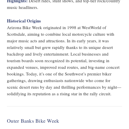
Highlights:
Desert rides, stunt shows, and top-tier rock/country
music headliners.
Historical Origins
Arizona Bike Week originated in 1998 at WestWorld of
Scottsdale, aiming to combine local motorcycle culture with
major music acts and attractions. In its early years, it was
relatively small but grew rapidly thanks to its unique desert
backdrop and lively entertainment. Local businesses and
tourism boards soon recognized its potential, investing in
expanded venues, improved road routes, and big-name concert
bookings. Today, it’s one of the Southwest’s premier biker
gatherings, drawing enthusiasts nationwide who come for
scenic desert runs by day and thrilling performances by night—
solidifying its reputation as a rising star in the rally circuit.
Outer Banks Bike Week