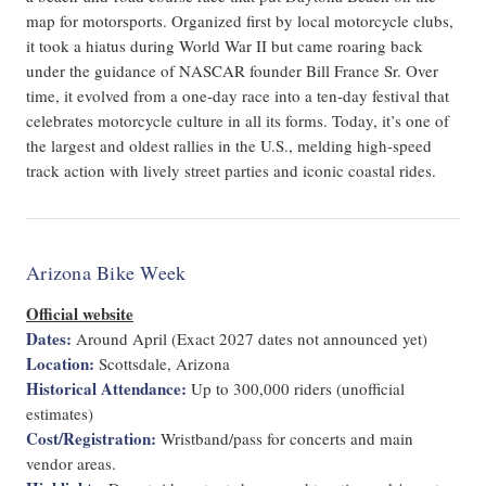
map for motorsports. Organized first by local motorcycle clubs,
it took a hiatus during World War II but came roaring back
under the guidance of NASCAR founder Bill France Sr. Over
time, it evolved from a one-day race into a ten-day festival that
celebrates motorcycle culture in all its forms. Today, it’s one of
the largest and oldest rallies in the U.S., melding high-speed
track action with lively street parties and iconic coastal rides.
Arizona Bike Week
Official website
Dates:
Around April (Exact 2027 dates not announced yet)
Location:
Scottsdale, Arizona
Historical Attendance:
Up to 300,000 riders (unofficial
estimates)
Cost/Registration:
Wristband/pass for concerts and main
vendor areas.