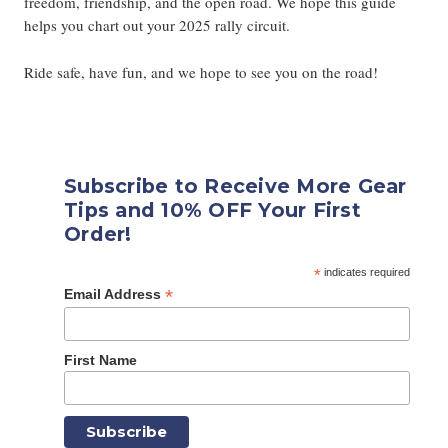
freedom, friendship, and the open road. We hope this guide
helps you chart out your 2025 rally circuit.
Ride safe, have fun, and we hope to see you on the road!
Subscribe to Receive More Gear
Tips and 10% OFF Your First
Order!
*
indicates required
*
Email Address
First Name