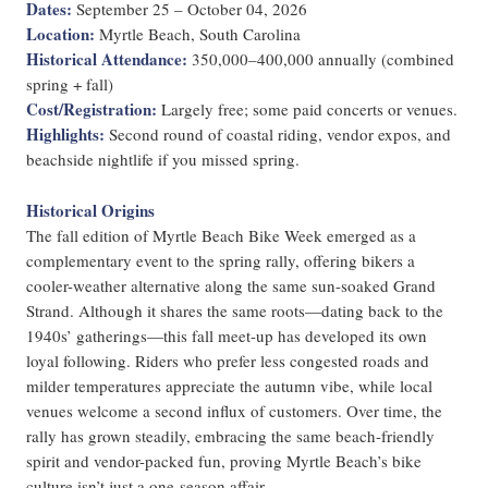
Dates:
September 25 – October 04, 2026
Location:
Myrtle Beach, South Carolina
Historical Attendance:
350,000–400,000 annually (combined
spring + fall)
Cost/Registration:
Largely free; some paid concerts or venues.
Highlights:
Second round of coastal riding, vendor expos, and
beachside nightlife if you missed spring.
Historical Origins
The fall edition of Myrtle Beach Bike Week emerged as a
complementary event to the spring rally, offering bikers a
cooler-weather alternative along the same sun-soaked Grand
Strand. Although it shares the same roots—dating back to the
1940s’ gatherings—this fall meet-up has developed its own
loyal following. Riders who prefer less congested roads and
milder temperatures appreciate the autumn vibe, while local
venues welcome a second influx of customers. Over time, the
rally has grown steadily, embracing the same beach-friendly
spirit and vendor-packed fun, proving Myrtle Beach’s bike
culture isn’t just a one-season affair.