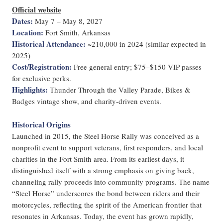
Official website
Dates:
May 7 – May 8, 2027
Location:
Fort Smith, Arkansas
Historical Attendance:
~210,000 in 2024 (similar expected in
2025)
Cost/Registration:
Free general entry; $75–$150 VIP passes
for exclusive perks.
Highlights:
Thunder Through the Valley Parade, Bikes &
Badges vintage show, and charity-driven events.
Historical Origins
Launched in 2015, the Steel Horse Rally was conceived as a
nonprofit event to support veterans, first responders, and local
charities in the Fort Smith area. From its earliest days, it
distinguished itself with a strong emphasis on giving back,
channeling rally proceeds into community programs. The name
“Steel Horse” underscores the bond between riders and their
motorcycles, reflecting the spirit of the American frontier that
resonates in Arkansas. Today, the event has grown rapidly,