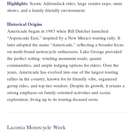
Highlights:
Scenic Adirondack rides, large vendor expo, stunt
shows, and a family-friendly environment.
Historical Origins
Americade began in 1983 when Bill Dutcher launched
“Aspencade East,” inspired by a New Mexico touring rally. It
later adopted the name “Americade,” reflecting a broader focus
on multi-brand motorcycle enthusiasts. Lake George provided
the perfect setting: winding mountain roads, quaint
communities, and ample lodging options for riders. Over the
years, Americade has evolved into one of the largest touring
rallies in the country, known for its friendly vibe, organized
group rides, and top-tier vendors. Despite its growth, it retains a
strong emphasis on family-oriented activities and scenic
exploration, living up to its touring-focused roots.
Laconia Motorcycle Week