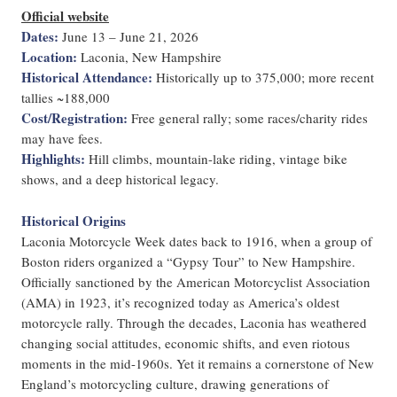
Official website
Dates:
June 13 – June 21, 2026
Location:
Laconia, New Hampshire
Historical Attendance:
Historically up to 375,000; more recent
tallies ~188,000
Cost/Registration:
Free general rally; some races/charity rides
may have fees.
Highlights:
Hill climbs, mountain-lake riding, vintage bike
shows, and a deep historical legacy.
Historical Origins
Laconia Motorcycle Week dates back to 1916, when a group of
Boston riders organized a “Gypsy Tour” to New Hampshire.
Officially sanctioned by the American Motorcyclist Association
(AMA) in 1923, it’s recognized today as America’s oldest
motorcycle rally. Through the decades, Laconia has weathered
changing social attitudes, economic shifts, and even riotous
moments in the mid-1960s. Yet it remains a cornerstone of New
England’s motorcycling culture, drawing generations of