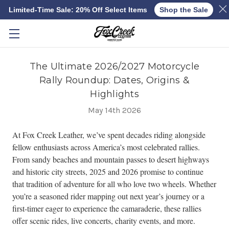
Limited-Time Sale: 20% Off Select Items
Shop the Sale
Skip to main content
The Ultimate 2026/2027 Motorcycle
Rally Roundup: Dates, Origins &
Highlights
May 14th 2026
At Fox Creek Leather, we’ve spent decades riding alongside
fellow enthusiasts across America’s most celebrated rallies.
From sandy beaches and mountain passes to desert highways
and historic city streets, 2025 and 2026 promise to continue
that tradition of adventure for all who love two wheels. Whether
you’re a seasoned rider mapping out next year’s journey or a
first-timer eager to experience the camaraderie, these rallies
offer scenic rides, live concerts, charity events, and more.