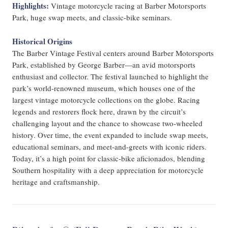
Highlights:
Vintage motorcycle racing at Barber Motorsports
Park, huge swap meets, and classic-bike seminars.
Historical Origins
The Barber Vintage Festival centers around Barber Motorsports
Park, established by George Barber—an avid motorsports
enthusiast and collector. The festival launched to highlight the
park’s world-renowned museum, which houses one of the
largest vintage motorcycle collections on the globe. Racing
legends and restorers flock here, drawn by the circuit’s
challenging layout and the chance to showcase two-wheeled
history. Over time, the event expanded to include swap meets,
educational seminars, and meet-and-greets with iconic riders.
Today, it’s a high point for classic-bike aficionados, blending
Southern hospitality with a deep appreciation for motorcycle
heritage and craftsmanship.