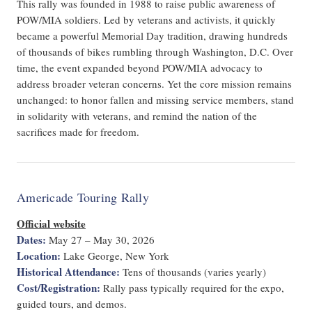
This rally was founded in 1988 to raise public awareness of
POW/MIA soldiers. Led by veterans and activists, it quickly
became a powerful Memorial Day tradition, drawing hundreds
of thousands of bikes rumbling through Washington, D.C. Over
time, the event expanded beyond POW/MIA advocacy to
address broader veteran concerns. Yet the core mission remains
unchanged: to honor fallen and missing service members, stand
in solidarity with veterans, and remind the nation of the
sacrifices made for freedom.
Americade Touring Rally
Official website
Dates:
May 27 – May 30, 2026
Location:
Lake George, New York
Historical Attendance:
Tens of thousands (varies yearly)
Cost/Registration:
Rally pass typically required for the expo,
guided tours, and demos.