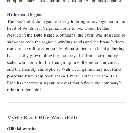
complimentary meal after the ride, camping options available.
Historical Origins
The Fox Tail Ride began as a way to bring riders together in the
heart of Southwest Virginia, home to Fox Creek Leather.
Nestled in the Blue Ridge Mountains, the event was designed to
showcase both the region’s winding roads and the brand’s deep
roots in the riding community. What started as a local gathering
has steadily grown, drawing motorcyclists from surrounding
states who come for the free group ride, the mountain views,
and the friendly atmosphere. With a complimentary meal and
post-ride fellowship back at Fox Creek Leather, the Fox Tail
Ride has become a signature event that reflects the company’s
rider-to-rider spirit.
Myrtle Beach Bike Week (Fall)
Official website