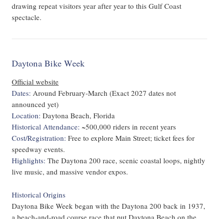
drawing repeat visitors year after year to this Gulf Coast
spectacle.
Daytona Bike Week
Official website
Dates:
Around February-March (Exact 2027 dates not
announced yet)
Location:
Daytona Beach, Florida
Historical Attendance:
~500,000 riders in recent years
Cost/Registration:
Free to explore Main Street; ticket fees for
speedway events.
Highlights:
The Daytona 200 race, scenic coastal loops, nightly
live music, and massive vendor expos.
Historical Origins
Daytona Bike Week began with the Daytona 200 back in 1937,
a beach-and-road course race that put Daytona Beach on the