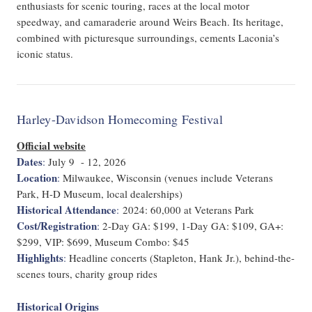
enthusiasts for scenic touring, races at the local motor
speedway, and camaraderie around Weirs Beach. Its heritage,
combined with picturesque surroundings, cements Laconia’s
iconic status.
Harley-Davidson Homecoming Festival
Official website
Dates
:
July 9 - 12, 2026
Location
:
Milwaukee, Wisconsin (venues include Veterans
Park, H-D Museum, local dealerships)
Historical Attendance
:
2024: 60,000 at Veterans Park
Cost/Registration
:
2-Day GA: $199, 1-Day GA: $109, GA+:
$299, VIP: $699, Museum Combo: $45
Highlights
:
Headline concerts (Stapleton, Hank Jr.), behind-the-
scenes tours, charity group rides
Historical Origins