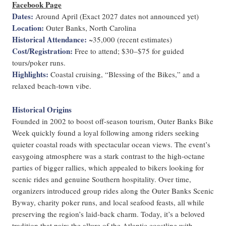
Facebook Page
Dates
:
Around April (Exact 2027 dates not announced yet)
Location
:
Outer Banks, North Carolina
Historical Attendance
:
~35,000 (recent estimates)
Cost/Registration
:
Free to attend; $30–$75 for guided
tours/poker runs.
Highlights
:
Coastal cruising, “Blessing of the Bikes,” and a
relaxed beach-town vibe.
Historical Origins
Founded in 2002 to boost off-season tourism, Outer Banks Bike
Week quickly found a loyal following among riders seeking
quieter coastal roads with spectacular ocean views. The event’s
easygoing atmosphere was a stark contrast to the high-octane
parties of bigger rallies, which appealed to bikers looking for
scenic rides and genuine Southern hospitality. Over time,
organizers introduced group rides along the Outer Banks Scenic
Byway, charity poker runs, and local seafood feasts, all while
preserving the region’s laid-back charm. Today, it’s a beloved
tradition that pairs the allure of the Atlantic coastline with