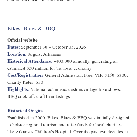
Bikes, Blues & BBQ
Official website
Dates
:
September 30 – October 03, 2026
Location
:
Rogers, Arkansas
Historical Attendance
:
~400,000 annually, generating an
estimated $30 million for the local economy
Cost/Registration
:
General Admission: Free, VIP: $150–$300,
Charity Rides: $50
Highlights
:
National-act music, custom/vintage bike shows,
BBQ cook-off, craft beer tastings
Historical Origins
Established in 2000, Bikes, Blues & BBQ was initially designed
to bolster regional tourism and raise funds for local charities
like Arkansas Children’s Hospital. Over the past two decades, it