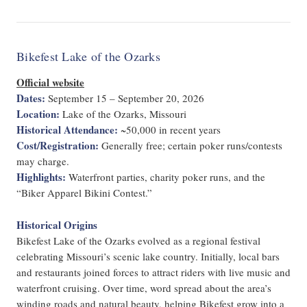
Bikefest Lake of the Ozarks
Official website
Dates:
September 15 – September 20, 2026
Location:
Lake of the Ozarks, Missouri
Historical Attendance:
~50,000 in recent years
Cost/Registration:
Generally free; certain poker runs/contests
may charge.
Highlights:
Waterfront parties, charity poker runs, and the
“Biker Apparel Bikini Contest.”
Historical Origins
Bikefest Lake of the Ozarks evolved as a regional festival
celebrating Missouri’s scenic lake country. Initially, local bars
and restaurants joined forces to attract riders with live music and
waterfront cruising. Over time, word spread about the area’s
winding roads and natural beauty, helping Bikefest grow into a