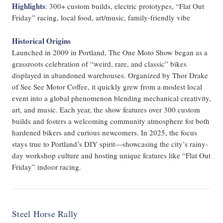
Highlights
:
300+ custom builds, electric prototypes, “Flat Out
Friday” racing, local food, art/music, family-friendly vibe
Historical Origins
Launched in 2009 in Portland, The One Moto Show began as a
grassroots celebration of “weird, rare, and classic” bikes
displayed in abandoned warehouses. Organized by Thor Drake
of See See Motor Coffee, it quickly grew from a modest local
event into a global phenomenon blending mechanical creativity,
art, and music. Each year, the show features over 300 custom
builds and fosters a welcoming community atmosphere for both
hardened bikers and curious newcomers. In 2025, the focus
stays true to Portland’s DIY spirit—showcasing the city’s rainy-
day workshop culture and hosting unique features like “Flat Out
Friday” indoor racing.
Steel Horse Rally