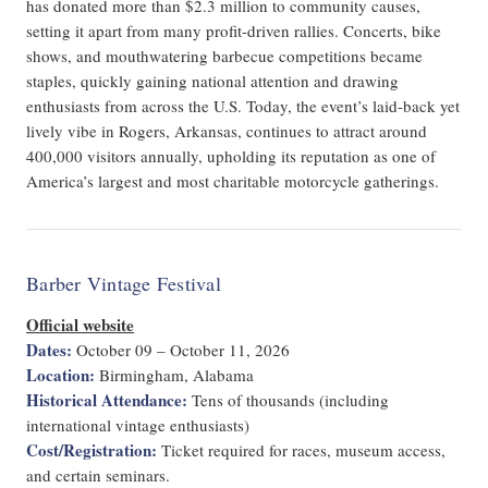
has donated more than $2.3 million to community causes,
setting it apart from many profit-driven rallies. Concerts, bike
shows, and mouthwatering barbecue competitions became
staples, quickly gaining national attention and drawing
enthusiasts from across the U.S. Today, the event’s laid-back yet
lively vibe in Rogers, Arkansas, continues to attract around
400,000 visitors annually, upholding its reputation as one of
America’s largest and most charitable motorcycle gatherings.
Barber Vintage Festival
Official website
Dates:
October 09 – October 11, 2026
Location:
Birmingham, Alabama
Historical Attendance:
Tens of thousands (including
international vintage enthusiasts)
Cost/Registration:
Ticket required for races, museum access,
and certain seminars.