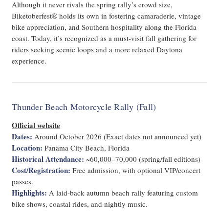
Although it never rivals the spring rally’s crowd size,
Biketoberfest® holds its own in fostering camaraderie, vintage
bike appreciation, and Southern hospitality along the Florida
coast. Today, it’s recognized as a must-visit fall gathering for
riders seeking scenic loops and a more relaxed Daytona
experience.
Thunder Beach Motorcycle Rally (Fall)
Official website
Dates:
Around October 2026 (Exact dates not announced yet)
Location:
Panama City Beach, Florida
Historical Attendance:
~60,000–70,000 (spring/fall editions)
Cost/Registration:
Free admission, with optional VIP/concert
passes.
Highlights:
A laid-back autumn beach rally featuring custom
bike shows, coastal rides, and nightly music.