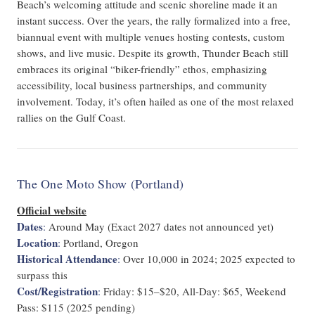
Beach’s welcoming attitude and scenic shoreline made it an
instant success. Over the years, the rally formalized into a free,
biannual event with multiple venues hosting contests, custom
shows, and live music. Despite its growth, Thunder Beach still
embraces its original “biker-friendly” ethos, emphasizing
accessibility, local business partnerships, and community
involvement. Today, it’s often hailed as one of the most relaxed
rallies on the Gulf Coast.
The One Moto Show (Portland)
Official website
Dates
:
Around May (Exact 2027 dates not announced yet)
Location
:
Portland, Oregon
Historical Attendance
:
Over 10,000 in 2024; 2025 expected to
surpass this
Cost/Registration
:
Friday: $15–$20, All-Day: $65, Weekend
Pass: $115 (2025 pending)