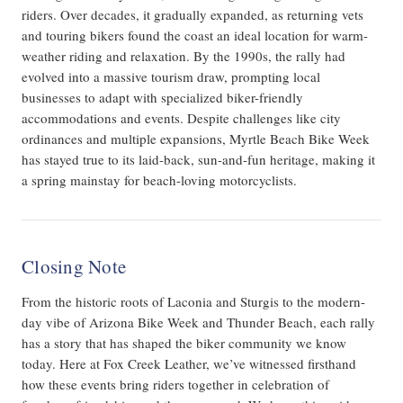
riders. Over decades, it gradually expanded, as returning vets
and touring bikers found the coast an ideal location for warm-
weather riding and relaxation. By the 1990s, the rally had
evolved into a massive tourism draw, prompting local
businesses to adapt with specialized biker-friendly
accommodations and events. Despite challenges like city
ordinances and multiple expansions, Myrtle Beach Bike Week
has stayed true to its laid-back, sun-and-fun heritage, making it
a spring mainstay for beach-loving motorcyclists.
Closing Note
From the historic roots of Laconia and Sturgis to the modern-
day vibe of Arizona Bike Week and Thunder Beach, each rally
has a story that has shaped the biker community we know
today. Here at Fox Creek Leather, we’ve witnessed firsthand
how these events bring riders together in celebration of