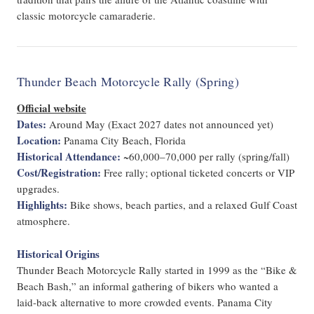
classic motorcycle camaraderie.
Thunder Beach Motorcycle Rally (Spring)
Official website
Dates:
Around May (Exact 2027 dates not announced yet)
Location:
Panama City Beach, Florida
Historical Attendance:
~60,000–70,000 per rally (spring/fall)
Cost/Registration:
Free rally; optional ticketed concerts or VIP
upgrades.
Highlights:
Bike shows, beach parties, and a relaxed Gulf Coast
atmosphere.
Historical Origins
Thunder Beach Motorcycle Rally started in 1999 as the “Bike &
Beach Bash,” an informal gathering of bikers who wanted a
laid-back alternative to more crowded events. Panama City