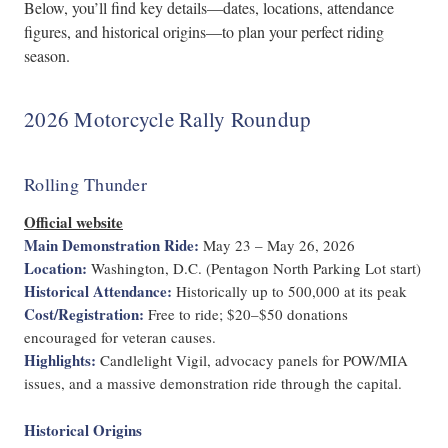
Below, you’ll find key details—dates, locations, attendance
figures, and historical origins—to plan your perfect riding
season.
2026 Motorcycle Rally Roundup
Rolling Thunder
Official website
Main Demonstration Ride:
May 23 – May 26, 2026
Location:
Washington, D.C. (Pentagon North Parking Lot start)
Historical Attendance:
Historically up to 500,000 at its peak
Cost/Registration:
Free to ride; $20–$50 donations
encouraged for veteran causes.
Highlights:
Candlelight Vigil, advocacy panels for POW/MIA
issues, and a massive demonstration ride through the capital.
Historical Origins