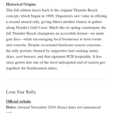
Historical Origins
This fall edition traces back to the original Thunder Beach
concept, which began in 1999. Organizers saw value in offering
a second annual rally, giving bikers another chance to gather
along Florida’s Gulf Coast. Much like its spring counterpart, the
fall Thunder Beach champions an accessible format—no main
gate fees—while encouraging local businesses to host events
and concerts. Despite occasional hurricane-season concerns,
the rally persists, buoyed by supportive fans seeking sunny
skies, cool breezes, and that signature PCB hospitality. It has
since grown into one of the most anticipated end-of-season get-
togethers for Southeastern riders.
Lone Star Rally
Official website
Dates:
Around November 2026 (Exact dates not announced
yet)