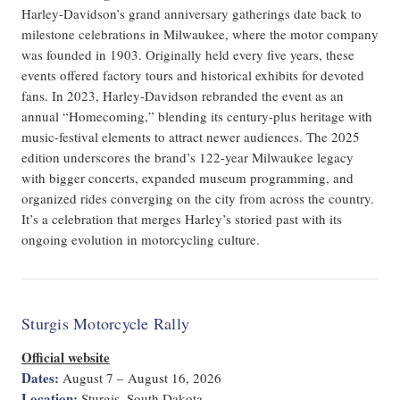
Harley-Davidson’s grand anniversary gatherings date back to
milestone celebrations in Milwaukee, where the motor company
was founded in 1903. Originally held every five years, these
events offered factory tours and historical exhibits for devoted
fans. In 2023, Harley-Davidson rebranded the event as an
annual “Homecoming,” blending its century-plus heritage with
music-festival elements to attract newer audiences. The 2025
edition underscores the brand’s 122-year Milwaukee legacy
with bigger concerts, expanded museum programming, and
organized rides converging on the city from across the country.
It’s a celebration that merges Harley’s storied past with its
ongoing evolution in motorcycling culture.
Sturgis Motorcycle Rally
Official website
Dates:
August 7 – August 16, 2026
Location:
Sturgis, South Dakota