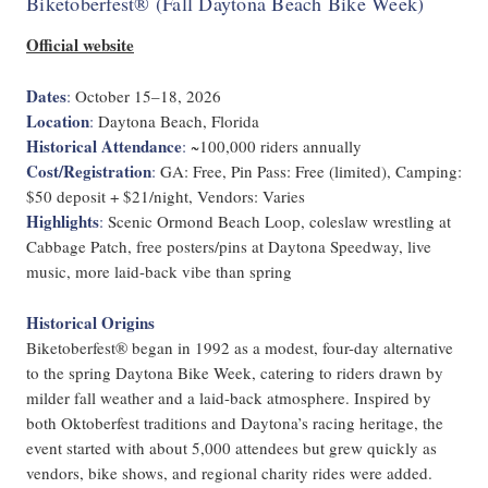
Biketoberfest® (Fall Daytona Beach Bike Week)
Official website
Dates
:
October 15–18, 2026
Location
:
Daytona Beach, Florida
Historical Attendance
:
~100,000 riders annually
Cost/Registration
:
GA: Free, Pin Pass: Free (limited), Camping:
$50 deposit + $21/night, Vendors: Varies
Highlights
:
Scenic Ormond Beach Loop, coleslaw wrestling at
Cabbage Patch, free posters/pins at Daytona Speedway, live
music, more laid-back vibe than spring
Historical Origins
Biketoberfest® began in 1992 as a modest, four-day alternative
to the spring Daytona Bike Week, catering to riders drawn by
milder fall weather and a laid-back atmosphere. Inspired by
both Oktoberfest traditions and Daytona’s racing heritage, the
event started with about 5,000 attendees but grew quickly as
vendors, bike shows, and regional charity rides were added.