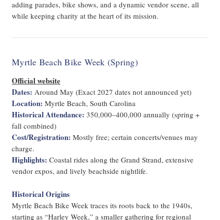
adding parades, bike shows, and a dynamic vendor scene, all
while keeping charity at the heart of its mission.
Myrtle Beach Bike Week (Spring)
Official website
Dates:
Around May (Exact 2027 dates not announced yet)
Location:
Myrtle Beach, South Carolina
Historical Attendance:
350,000–400,000 annually (spring +
fall combined)
Cost/Registration:
Mostly free; certain concerts/venues may
charge.
Highlights:
Coastal rides along the Grand Strand, extensive
vendor expos, and lively beachside nightlife.
Historical Origins
Myrtle Beach Bike Week traces its roots back to the 1940s,
starting as “Harley Week,” a smaller gathering for regional