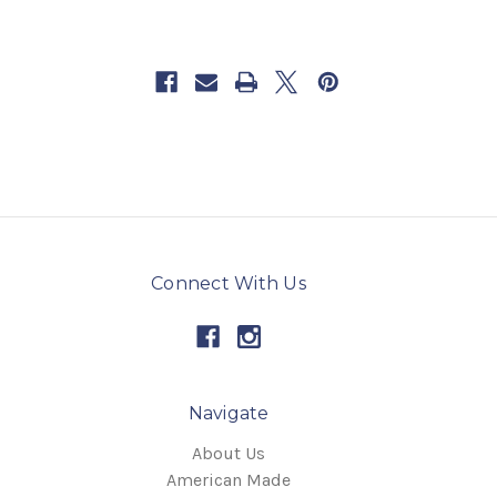
Connect With Us
Navigate
About Us
American Made