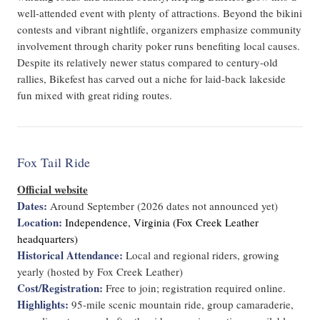
well-attended event with plenty of attractions. Beyond the bikini
contests and vibrant nightlife, organizers emphasize community
involvement through charity poker runs benefiting local causes.
Despite its relatively newer status compared to century-old
rallies, Bikefest has carved out a niche for laid-back lakeside
fun mixed with great riding routes.
Fox Tail Ride
Official website
Dates:
Around September (2026 dates not announced yet)
Location:
Independence, Virginia (Fox Creek Leather
headquarters)
Historical Attendance:
Local and regional riders, growing
yearly (hosted by Fox Creek Leather)
Cost/Registration:
Free to join; registration required online.
Highlights:
95-mile scenic mountain ride, group camaraderie,