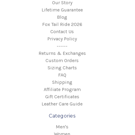
Our Story
Lifetime Guarantee
Blog
Fox Tail Ride 2026
Contact Us
Privacy Policy
------
Returns & Exchanges
Custom Orders
Sizing Charts
FAQ
Shipping
Affiliate Program
Gift Certificates
Leather Care Guide
Categories
Men's
Women