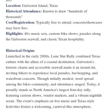
Location:
Galveston Island, Texas
Historical Attendance:
Known to draw “hundreds of
thousands”
Cost/Registration:
Typically free to attend; concerts/showcases
may have fees.
Highlights:
40+ music acts, custom bike shows, parades along
the Galveston seawall, and classic Texan hospitality.
Historical Origins
Launched in the early 2000s, Lone Star Rally combined Texas
culture with the allure of a coastal destination. Galveston’s
historic charm and accessible seawall made it an instant hit,
inviting bikers to experience local parades, bar-hopping, and
waterfront concerts. Though initially modest, word spread
among the biker community, and attendance surged. Today, it
proudly stands as North America’s largest four-day rally,
featuring custom shows, vendor markets, and a vibrant nightlife
scene. The event’s emphasis on live music and Texas-style
festivities fosters a welcoming, carnival-like atmosphere,