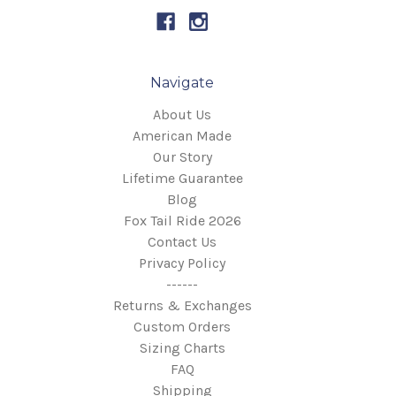
Navigate
About Us
American Made
Our Story
Lifetime Guarantee
Blog
Fox Tail Ride 2026
Contact Us
Privacy Policy
------
Returns & Exchanges
Custom Orders
Sizing Charts
FAQ
Shipping