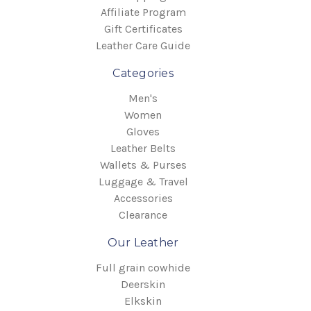
Affiliate Program
Gift Certificates
Leather Care Guide
Categories
Men's
Women
Gloves
Leather Belts
Wallets & Purses
Luggage & Travel
Accessories
Clearance
Our Leather
Full grain cowhide
Deerskin
Elkskin