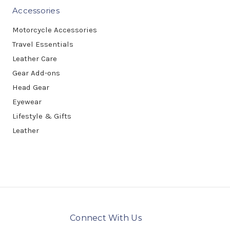
Accessories
Motorcycle Accessories
Travel Essentials
Leather Care
Gear Add-ons
Head Gear
Eyewear
Lifestyle & Gifts
Leather
Connect With Us