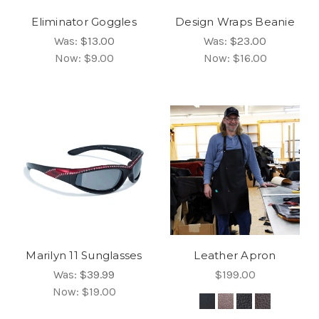
Eliminator Goggles
Design Wraps Beanie
Was:
$13.00
Was:
$23.00
Now:
$9.00
Now:
$16.00
Marilyn 11 Sunglasses
Leather Apron
Was:
$39.99
$199.00
Now:
$19.00