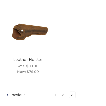
Leather Holster
Was:
$99.00
Now:
$79.00
Previous
1
2
3