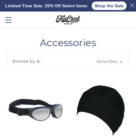
Limited-Time Sale: 20% Off Select Items
Shop the Sale
Skip to main content
Accessories
Browse by &
Show Filters